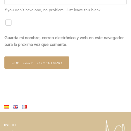
If you don't have one, no problem! Just leave this blank.
Guarda mi nombre, correo electrónico y web en este navegador
para la próxima vez que comente.
INICIO