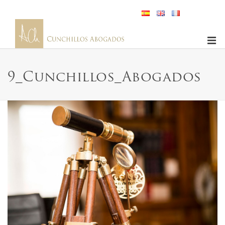
9_Cunchillos_Abogados