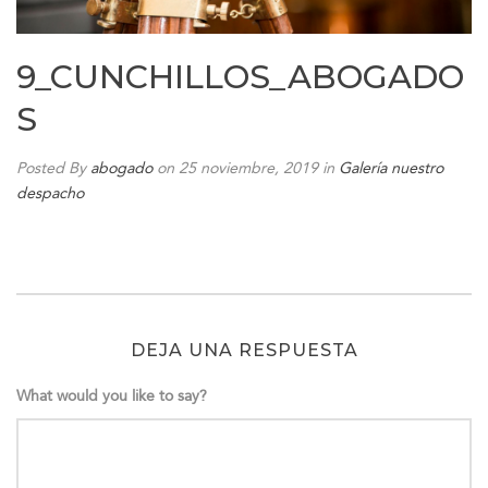
9_CUNCHILLOS_ABOGADO
S
Posted By
abogado
on 25 noviembre, 2019
in
Galería nuestro
despacho
DEJA UNA RESPUESTA
What would you like to say?