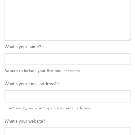
What's your name?
*
Be sure to include your first and last name.
What's your email address?
*
Don't worry, we won't spam your email address.
What's your website?